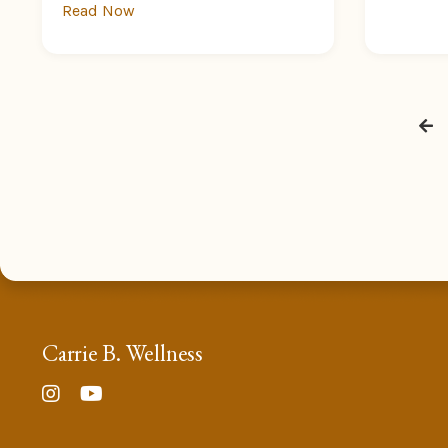
Read Now
Carrie B. Wellness