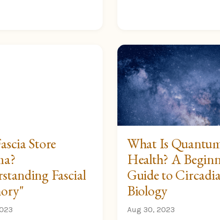
ascia Store
What Is Quantu
ma?
Health? A Beginn
standing Fascial
Guide to Circadi
ory"
Biology
2023
Aug 30, 2023