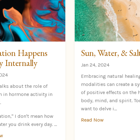
tion Happens
Sun, Water, & Sal
y Internally
Jan 24, 2024
2024
Embracing natural healin
modalities can create a 
alks about the role of
of positive effects on th
n in hormone activity in
body, mind, and spirit. Tod
.
want to delve i...
ation," I don't mean how
Read Now
er you drink every day.
...
ow