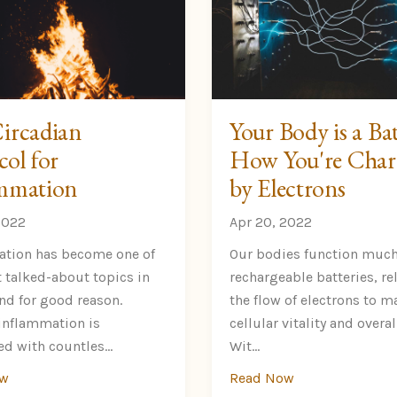
ircadian
Your Body is a Bat
col for
How You're Char
mmation
by Electrons
2022
Apr 20, 2022
tion has become one of
Our bodies function much
 talked-about topics in
rechargeable batteries, re
and for good reason.
the flow of electrons to m
inflammation is
cellular vitality and overal
d with countles...
Wit...
ow
Read Now