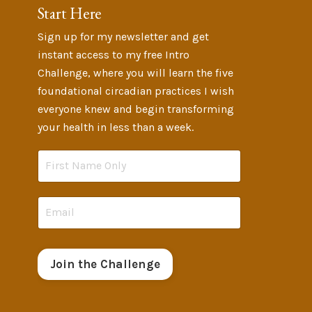
Start Here
Sign up for my newsletter and get
instant access to my free Intro
Challenge, where you will learn the five
foundational circadian practices I wish
everyone knew and begin transforming
your health in less than a week.
Join the Challenge