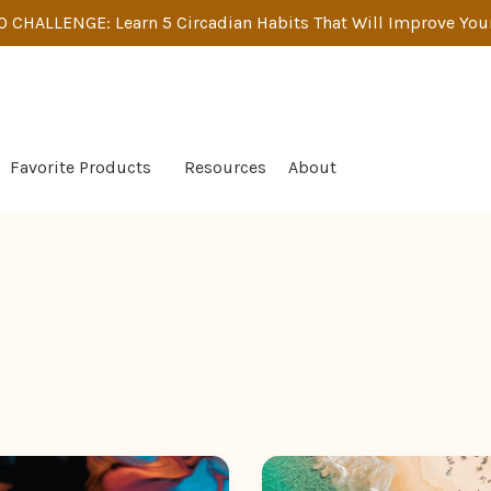
 CHALLENGE: Learn 5 Circadian Habits That Will Improve Your
Favorite Products
Resources
About