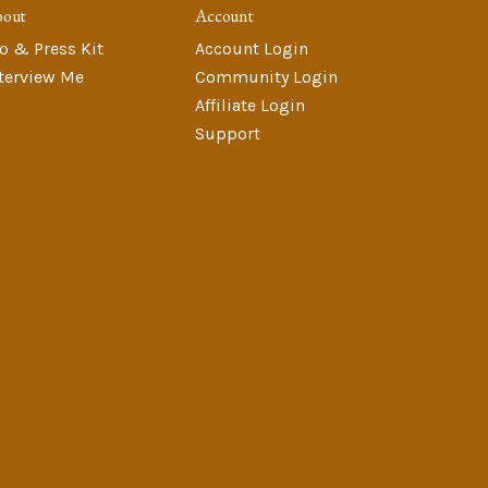
bout
Account
o & Press Kit
Account Login
terview Me
Community Login
Affiliate Login
Support