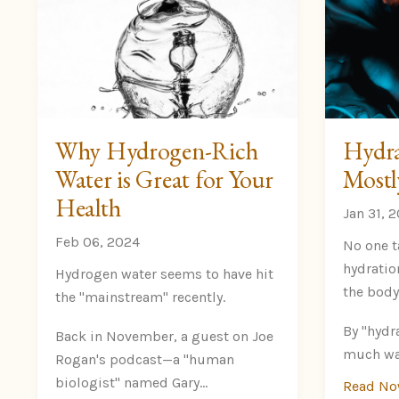
Why Hydrogen-Rich
Hydra
Water is Great for Your
Mostl
Health
Jan 31, 
Feb 06, 2024
No one t
hydratio
Hydrogen water seems to have hit
the body
the "mainstream" recently.
By "hydr
Back in November, a guest on Joe
much wat
Rogan's podcast—a "human
biologist" named Gary
...
Read N