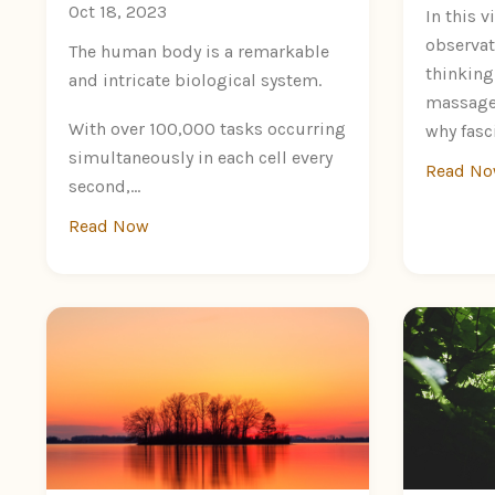
Oct 18, 2023
In this v
observat
The human body is a remarkable
thinking
and intricate biological system.
massage 
With over 100,000 tasks occurring
why fasci
simultaneously in each cell every
Read N
second,...
Read Now