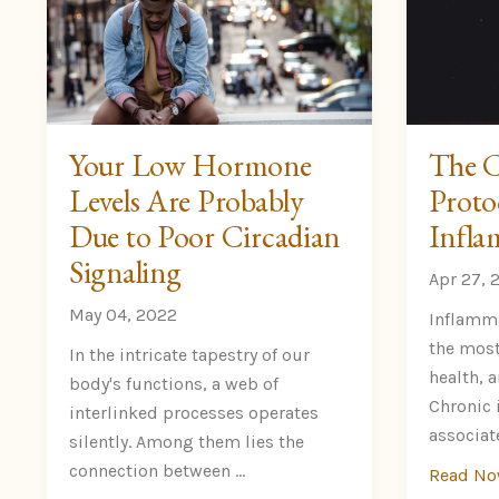
Your Low Hormone
The C
Levels Are Probably
Proto
Due to Poor Circadian
Infla
Signaling
Apr 27, 
May 04, 2022
Inflamma
the most
In the intricate tapestry of our
health, 
body's functions, a web of
Chronic 
interlinked processes operates
associate
silently. Among them lies the
connection between ...
Read N