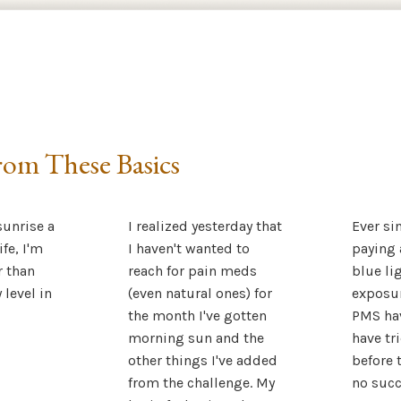
om These Basics
unrise a
I realized yesterday that
Ever si
ife, I'm
I haven't wanted to
paying 
r than
reach for pain meds
blue li
 level in
(even natural ones) for
exposur
the month I've gotten
PMS hav
morning sun and the
have tr
other things I've added
before t
from the challenge. My
no succ