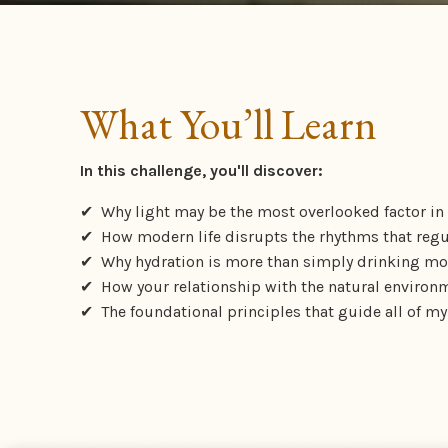
What You’ll Learn
In this challenge, you'll discover:
✔ Why light may be the most overlooked factor in
✔
How modern life disrupts the rhythms that regu
✔
Why hydration is more than simply drinking mo
✔
How your relationship with the natural environm
✔
The foundational principles that guide all of my