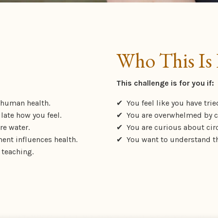
Who This Is 
This challenge is for you if:
 human health.
✔
You feel like you have trie
late how you feel.
✔ You are overwhelmed by co
re water.
✔ You are curious about cir
ent influences health.
✔ You want to understand th
 teaching.