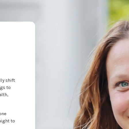
ly shift
ngs to
lth,
 one
aight to