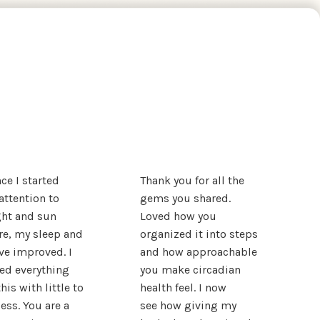
nce I started
Thank you for all the
attention to
gems you shared.
ght and sun
Loved how you
e, my sleep and
organized it into steps
e improved. I
and how approachable
ied everything
you make circadian
his with little to
health feel. I now
ess. You are a
see how giving my