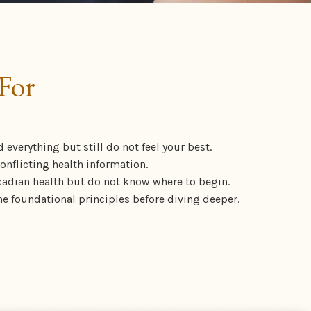
For
d everything but still do not feel your best.
nflicting health information.
cadian health but do not know where to begin.
e foundational principles before diving deeper.