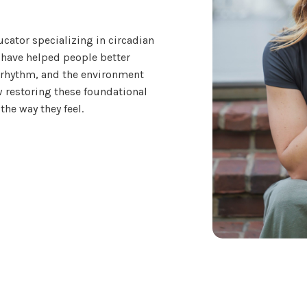
ucator specializing in circadian
 have helped people better
 rhythm, and the environment
 restoring these foundational
the way they feel.