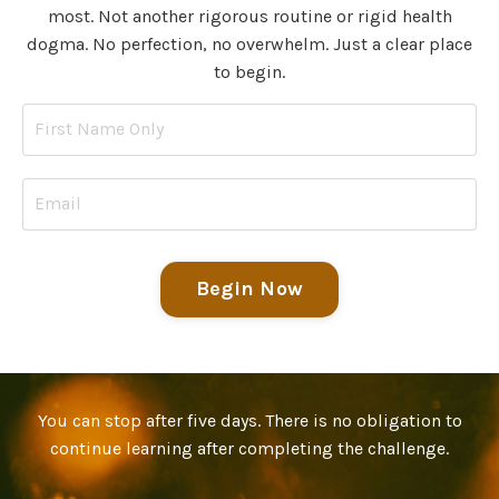
most. Not another rigorous routine or rigid health
dogma. No perfection, no overwhelm. Just a clear place
to begin.
Begin Now
You can stop after five days. There is no obligation to
continue learning after completing the challenge.