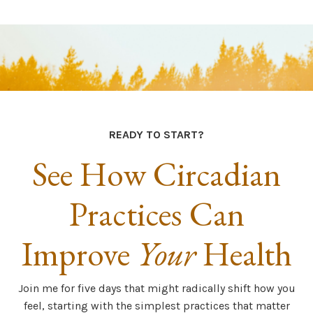
READY TO START?
See How Circadian
Practices Can
Improve
Your
Health
Join me for five days that might radically shift how you
feel, starting with the simplest practices that matter