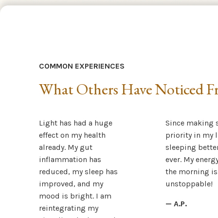
COMMON EXPERIENCES
What Others Have Noticed Fr
Light has had a huge
Since making s
effect on my health
priority in my l
already. My gut
sleeping bette
inflammation has
ever. My energy
reduced, my sleep has
the morning is
improved, and my
unstoppable!
mood is bright. I am
— A.P.
reintegrating my