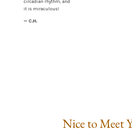
circadian rhythm, and
it is miraculous!
— C.H.
Nice to Meet 