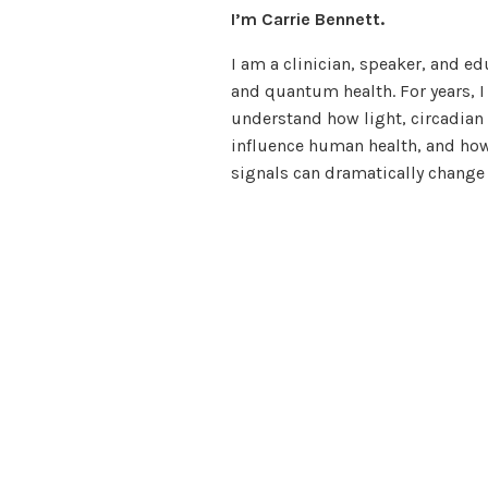
I’m Carrie Bennett.
I am a clinician, speaker, and ed
and quantum health. For years, I
understand how light, circadian
influence human health, and how
signals can dramatically change 