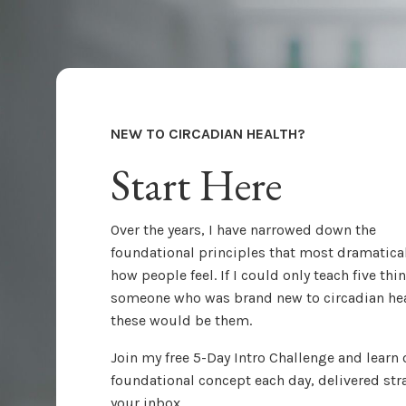
NEW TO CIRCADIAN HEALTH?
Start Here
Over the years, I have narrowed down the
foundational principles that most dramatical
how people feel. If I could only teach five thi
someone who was brand new to circadian hea
these would be them.
Join my free 5-Day Intro Challenge and learn
foundational concept each day, delivered str
your inbox.