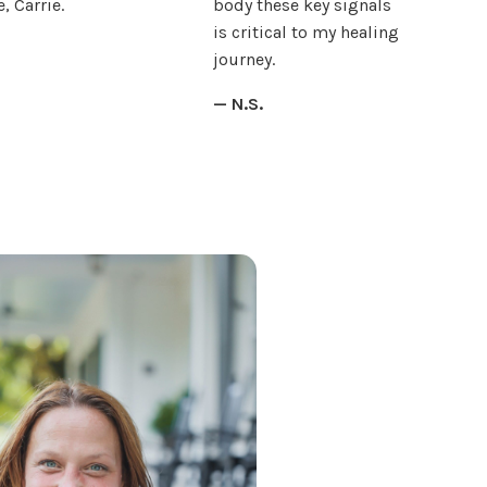
, Carrie.
body these key signals
is critical to my healing
journey.
— N.S.