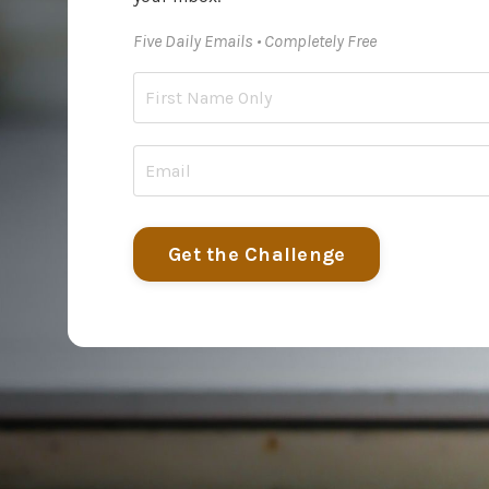
Five Daily Emails • Completely Free
Get the Challenge