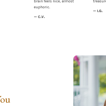
brain feels nice, almost
treasure
euphoric.
— I.G.
— C.V.
You