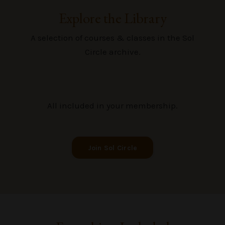
Explore the Library
A selection of courses & classes in the Sol
Circle archive.
All included in your membership.
Join Sol Circle