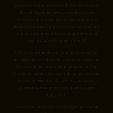
support from someone with two decades of
clinical experience—someone who has
worked with thousands of clients and is a
leading trainer of practitioners in circadian
and quantum health—without the wait or
cost of a private appointment?
Not just once a month. And not just partial
access.
Inside Sol Circle, you have access to
Carrie's full body of work in one place—her
complete course library and replay archive,
plus twice-weekly calls where you can ask
questions, and ongoing support as you
apply it all.
So you can stop piecing things together on