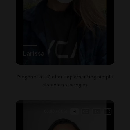
Pregnant at 40 after implementing simple
circadian strategies