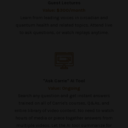
Guest Lectures
Value: $300/month
Learn from leading voices in circadian and
quantum health and related topics. Attend live
to ask questions, or watch replays anytime.
"Ask Carrie" AI Tool
Value: Ongoing
Search any question and get instant answers
trained on all of Carrie's courses, Q&As, and
entire library of video content. No need to watch
hours of media or piece together answers from
multiple videos. Let the AI tool summarize for