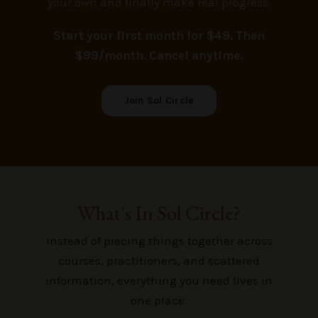
your own and finally make real progress.
Start your first month for $49
. Then
$99/month. Cancel anytime.
Join Sol Circle
What's In Sol Circle?
Instead of piecing things together across
courses, practitioners, and scattered
information, everything you need lives in
one place.