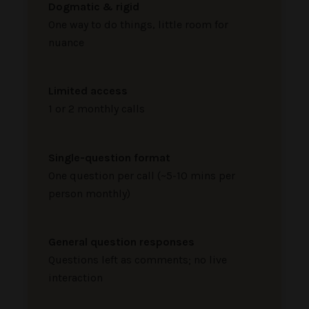
Dogmatic & rigid
One way to do things, little room for
nuance
Limited access
1 or 2 monthly calls
Single-question format
One question per call (~5-10 mins per
person monthly)
General question responses
Questions left as comments; no live
interaction