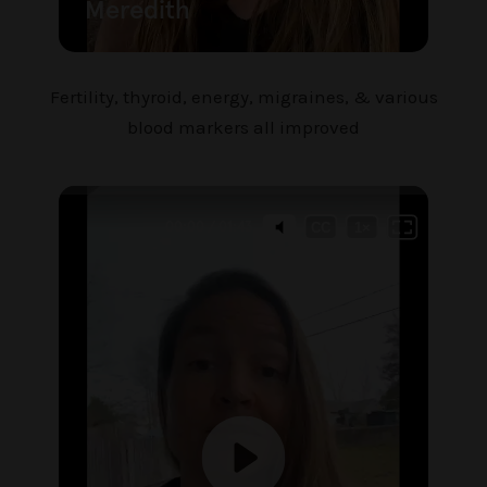
Fertility, thyroid, energy, migraines, & various
blood markers all improved