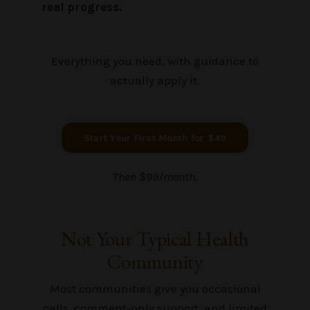
real progress.
Everything you need, with guidance to
actually apply it.
Start Your First Month for $49
Then $99/month.
Not Your Typical Health
Community
Most communities give you occasional
calls, comment-only support, and limited