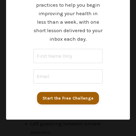
practices to help you begin
$197-$297 per course
improving your health in
$200–$400/month on supplements
less than a week, with one
without clear guidance
short lesson delivered to your
$300-$500 per private coaching
inbox each day.
session
$3,000-$12,000 for multi-month
health programs
$10,000+ spent over time
Learn one piece at a time
Try to make sense of disconnected
Start the Free Challenge
information
Go weeks without input or feedback
Left guessing between private
sessions