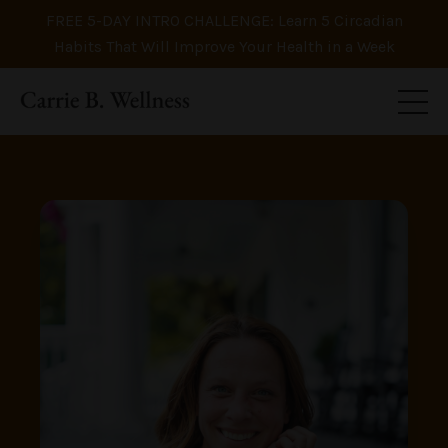
FREE 5-DAY INTRO CHALLENGE: Learn 5 Circadian
Habits That Will Improve Your Health in a Week