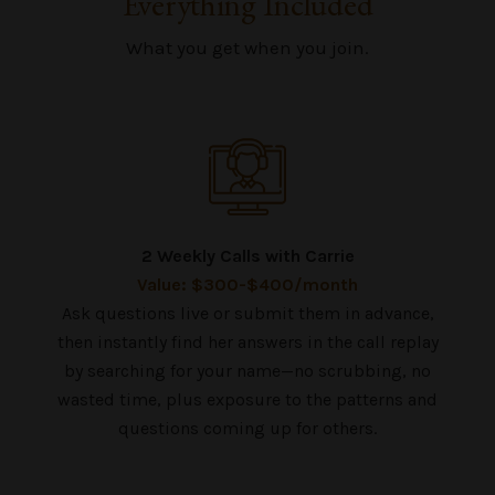
Everything Included
What you get when you join.
2 Weekly Calls with Carrie
Value: $300-$400/month
Ask questions live or submit them in advance,
then instantly find her answers in the call replay
by searching for your name—no scrubbing, no
wasted time, plus exposure to the patterns and
questions coming up for others.