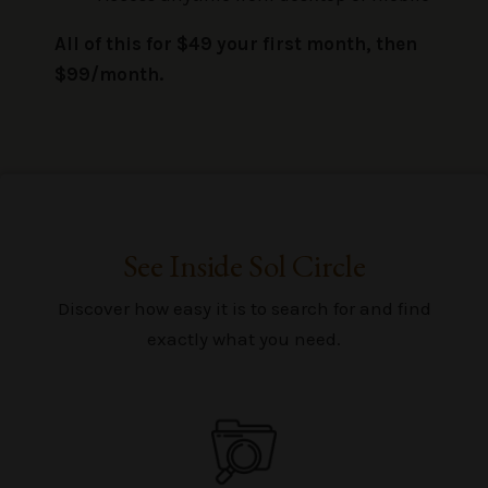
All of this for $49 your first month, then
$99/month.
See Inside Sol Circle
Discover how easy it is to search for and find
exactly what you need.