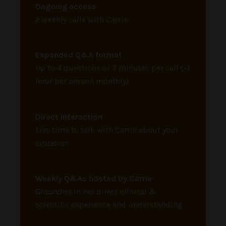
Ongoing access
2 weekly calls with Carrie
Expanded Q&A format
Up to 4 questions or 7 minutes per call (~1
hour per person monthly)
Direct interaction
Live time to talk with Carrie about your
situation
Weekly Q&As hosted by Carrie
Grounded in her direct clinical &
scientific experience and understanding