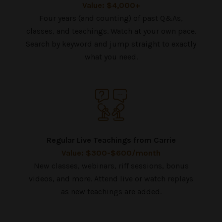
Value: $4,000+
Four years (and counting) of past Q&As,
classes, and teachings. Watch at your own pace.
Search by keyword and jump straight to exactly
what you need.
Regular Live Teachings from Carrie
Value: $300-$600/month
New classes, webinars, riff sessions, bonus
videos, and more. Attend live or watch replays
as new teachings are added.