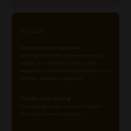
Sol Circle
Circadian-based approach
Uses light and other key environmental
signals to support how your body is
designed to heal and function (often more
efficient, expansive progress)
"Middle-path" thinking
Open and grounded in real life; values
"consistency over perfection"