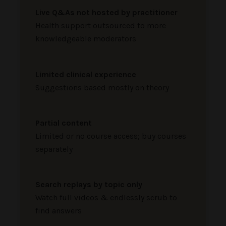
Live Q&As not hosted by practitioner
Health support outsourced to more
knowledgeable moderators
Limited clinical experience
Suggestions based mostly on theory
Partial content
Limited or no course access; buy courses
separately
Search replays by topic only
Watch full videos & endlessly scrub to
find answers