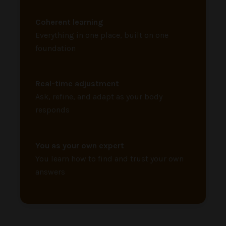
Coherent learning
Everything in one place, built on one
foundation
Real-time adjustment
Ask, refine, and adapt as your body
responds
You as your own expert
You learn how to find and trust your own
answers