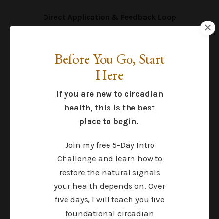
Direct Application & Feedback Loop
Value: Priceless
This is where most people get stuck. You try
Before You Go, Start
something, your body responds, and you do not
know what to do next. Inside Sol Circle, you can
Here
ask, adjust, and refine in real time—so you are
not left guessing for weeks between 1:1
If you are new to circadian
appointments.
health, this is the best
place to begin.
Join my free 5-Day Intro
What Most People End Up
Challenge and learn how to
Doing
restore the natural signals
your health depends on. Over
Endless courses and expensive,
five days, I will teach you five
sporadic support:
foundational circadian