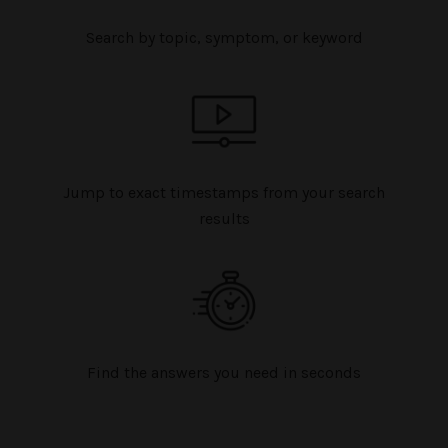
Search by topic, symptom, or keyword
Jump to exact timestamps from your search
results
Find the answers you need in seconds