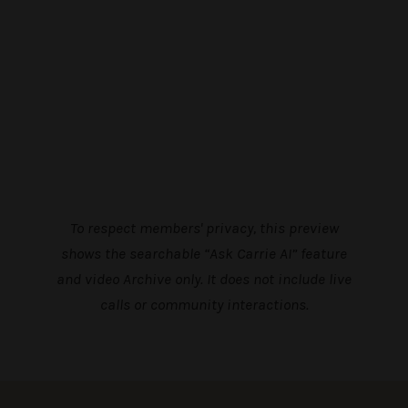
To respect members' privacy, this preview
shows the searchable “Ask Carrie AI” feature
and video Archive only. It does not include live
calls or community interactions.