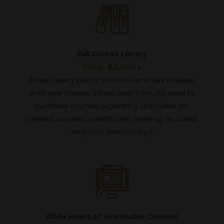
Full Course Library
Value: $2,000+
Access every public course Carrie has created,
with new classes added over time. No need to
purchase courses separately. (Excludes co-
created courses; practitioner training included
only with Mentorship.)
600+ Hours of Searchable Content