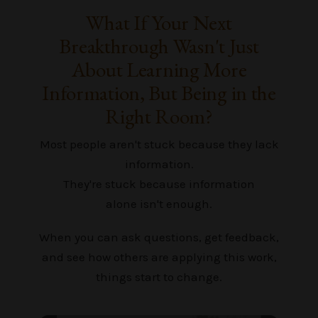
What If Your Next
Breakthrough Wasn't Just
About Learning More
Information, But Being in the
Right Room?
Most people aren't stuck because they lack
information.
They're stuck because information
alone isn't enough.
When you can ask questions, get feedback,
and see how others are applying this work,
things start to change.