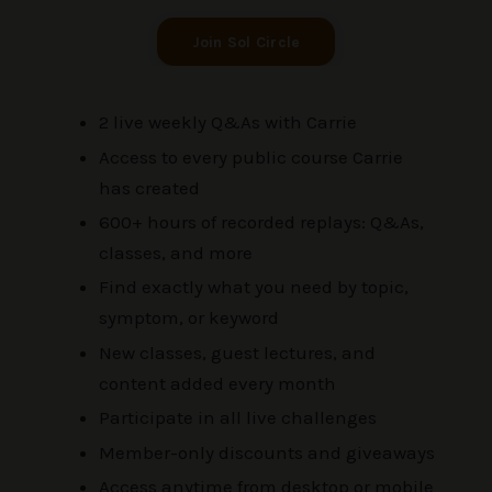
Join Sol Circle
2 live weekly Q&As with Carrie
Access to every public course Carrie
has created
600+ hours of recorded replays: Q&As,
classes, and more
Find exactly what you need by topic,
symptom, or keyword
New classes, guest lectures, and
content added every month
Participate in all live challenges
Member-only discounts and giveaways
Access anytime from desktop or mobile