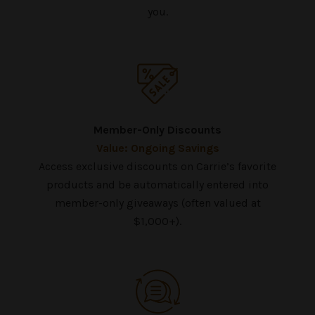
you.
Member-Only Discounts
Value: Ongoing Savings
Access exclusive discounts on Carrie’s favorite
products and be automatically entered into
member-only giveaways (often valued at
$1,000+).