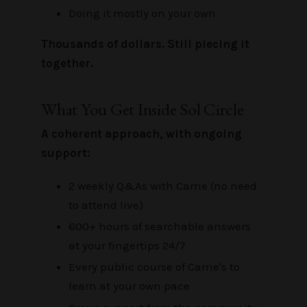
Doing it mostly on your own
Thousands of dollars. Still piecing it
together.
What You Get Inside Sol Circle
A coherent approach, with ongoing
support:
2 weekly Q&As with Carrie (no need
to attend live)
600+ hours of searchable answers
at your fingertips 24/7
Every public course of Carrie's to
learn at your own pace