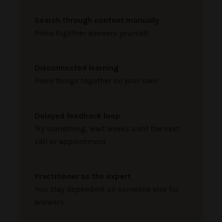
Search through content manually
Piece together answers yourself
Disconnected learning
Piece things together on your own
Delayed feedback loop
Try something, wait weeks until the next
call or appointment
Practitioner as the expert
You stay dependent on someone else for
answers