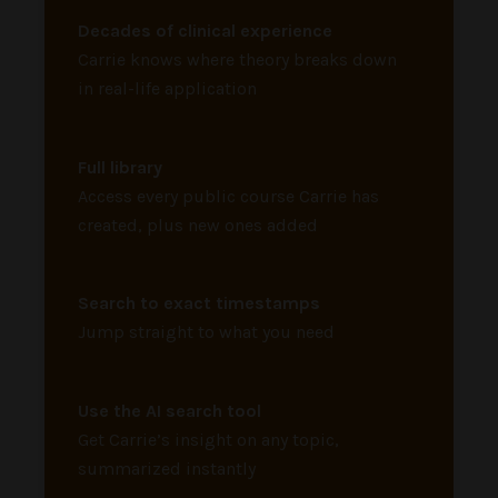
Decades of clinical experience
Carrie knows where theory breaks down
in real-life application
Full library
Access every public course Carrie has
created, plus new ones added
Search to exact timestamps
Jump straight to what you need
Use the AI search tool
Get Carrie’s insight on any topic,
summarized instantly