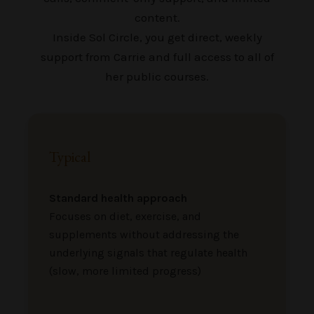
content.
Inside Sol Circle, you get direct, weekly
support from Carrie and full access to all of
her public courses.
Typical
Standard health approach
Focuses on diet, exercise, and
supplements without addressing the
underlying signals that regulate health
(slow, more limited progress)