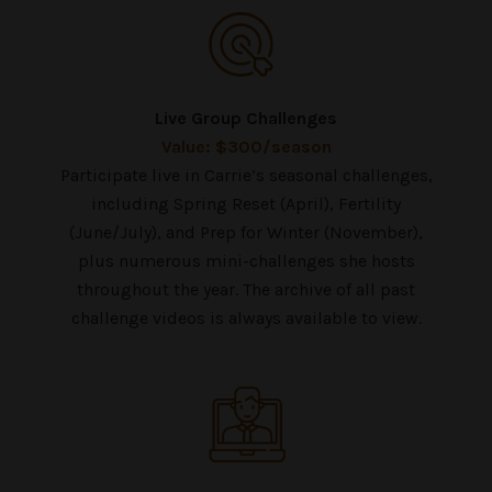
Live Group Challenges
Value: $300/season
Participate live in Carrie’s seasonal challenges,
including Spring Reset (April), Fertility
(June/July), and Prep for Winter (November),
plus numerous mini-challenges she hosts
throughout the year. The archive of all past
challenge videos is always available to view.