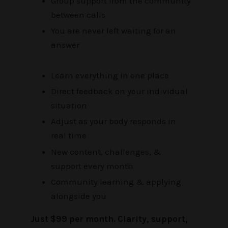
Group support from the community
between calls
You are never left waiting for an
answer
Learn everything in one place
Direct feedback on your individual
situation
Adjust as your body responds in
real time
New content, challenges, &
support every month
Community learning & applying
alongside you
Just $99 per month. Clarity, support,