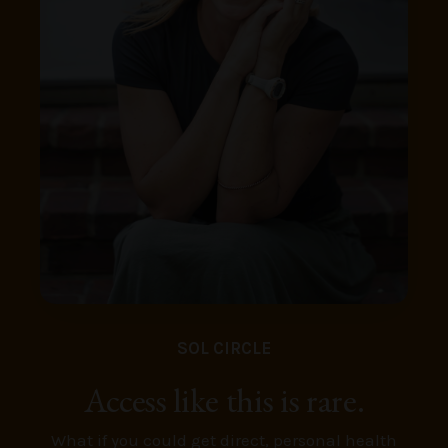
SOL CIRCLE
Access like this is rare.
What if you could get direct, personal health